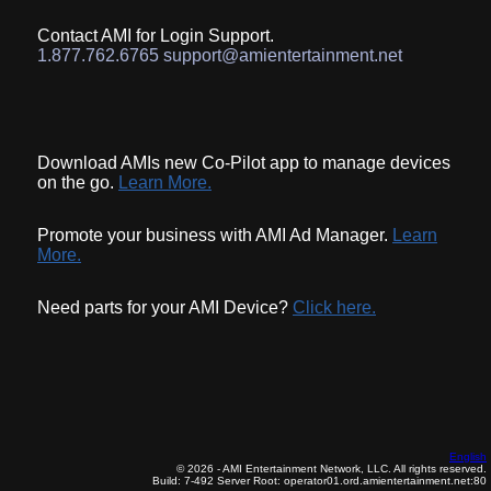
Contact AMI for Login Support.
1.877.762.6765 support@amientertainment.net
Download AMIs new Co-Pilot app to manage devices
on the go.
Learn More.
Promote your business with AMI Ad Manager.
Learn
More.
Need parts for your AMI Device?
Click here.
English
© 2026 - AMI Entertainment Network, LLC. All rights reserved.
Build: 7-492
Server Root: operator01.ord.amientertainment.net:80