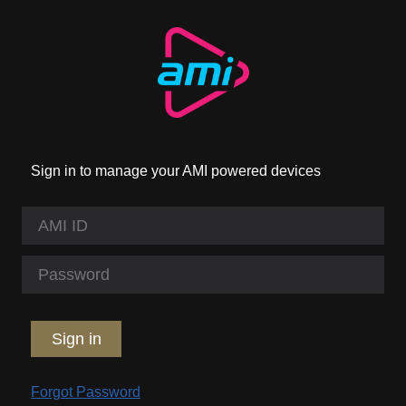
Sign in to manage your AMI powered devices
Sign in
Forgot Password