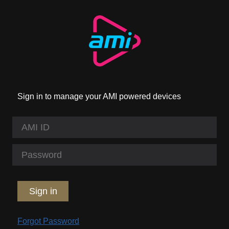
Sign in to manage your AMI powered devices
Sign in
Forgot Password