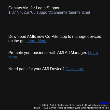
Contact AMI for Login Support.
1.877.762.6765 support@amientertainment.net
Download AMIs new Co-Pilot app to manage devices
on the go.
Learn More.
Promote your business with AMI Ad Manager.
Learn
More.
Need parts for your AMI Device?
Click here.
English
© 2026 - AMI Entertainment Network, LLC. All rights reserved.
Build: 7-492
Server Root: operator01.ord.amientertainment.net:80