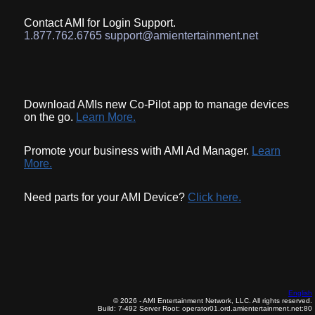
Contact AMI for Login Support.
1.877.762.6765 support@amientertainment.net
Download AMIs new Co-Pilot app to manage devices
on the go.
Learn More.
Promote your business with AMI Ad Manager.
Learn
More.
Need parts for your AMI Device?
Click here.
English
© 2026 - AMI Entertainment Network, LLC. All rights reserved.
Build: 7-492
Server Root: operator01.ord.amientertainment.net:80