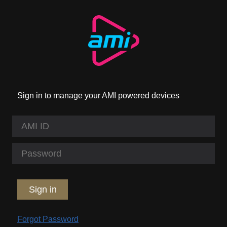
Sign in to manage your AMI powered devices
Sign in
Forgot Password