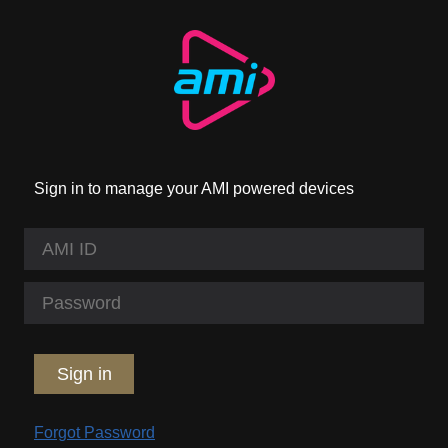
Sign in to manage your AMI powered devices
Sign in
Forgot Password