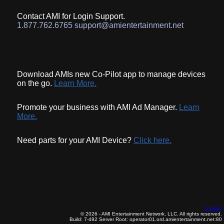
Contact AMI for Login Support.
1.877.762.6765 support@amientertainment.net
Download AMIs new Co-Pilot app to manage devices
on the go.
Learn More.
Promote your business with AMI Ad Manager.
Learn
More.
Need parts for your AMI Device?
Click here.
English
© 2026 - AMI Entertainment Network, LLC. All rights reserved.
Build: 7-492
Server Root: operator01.ord.amientertainment.net:80