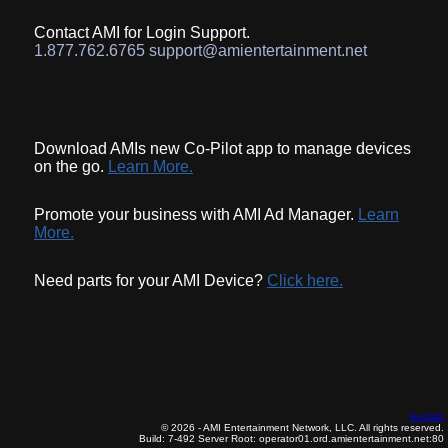
Contact AMI for Login Support.
1.877.762.6765 support@amientertainment.net
Download AMIs new Co-Pilot app to manage devices
on the go.
Learn More.
Promote your business with AMI Ad Manager.
Learn
More.
Need parts for your AMI Device?
Click here.
English
© 2026 - AMI Entertainment Network, LLC. All rights reserved.
Build: 7-492
Server Root: operator01.ord.amientertainment.net:80