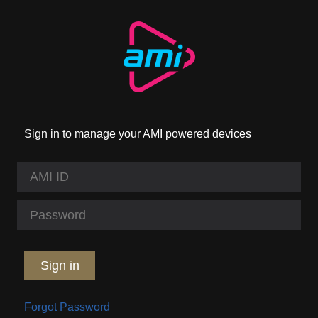
Sign in to manage your AMI powered devices
Sign in
Forgot Password