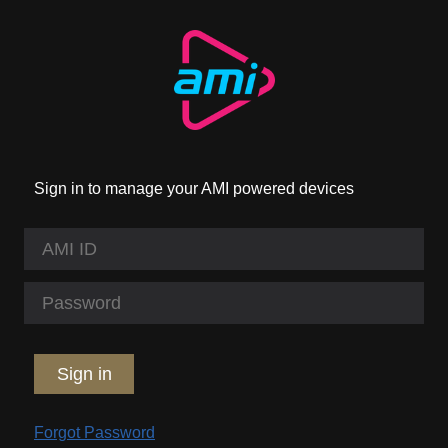
Sign in to manage your AMI powered devices
Sign in
Forgot Password