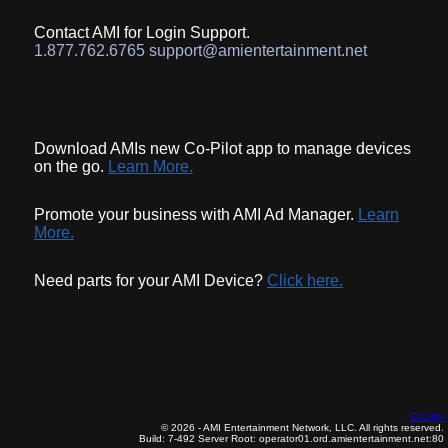
Contact AMI for Login Support.
1.877.762.6765 support@amientertainment.net
Download AMIs new Co-Pilot app to manage devices
on the go.
Learn More.
Promote your business with AMI Ad Manager.
Learn
More.
Need parts for your AMI Device?
Click here.
English
© 2026 - AMI Entertainment Network, LLC. All rights reserved.
Build: 7-492
Server Root: operator01.ord.amientertainment.net:80